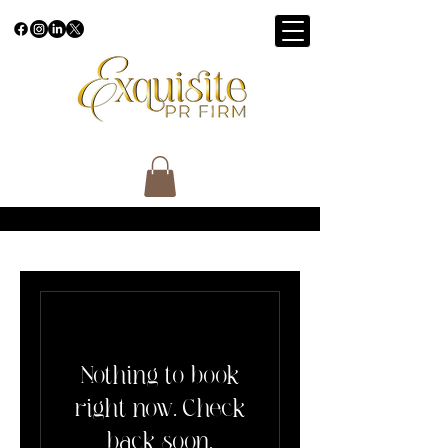
Nothing to book
right now. Check
back soon.