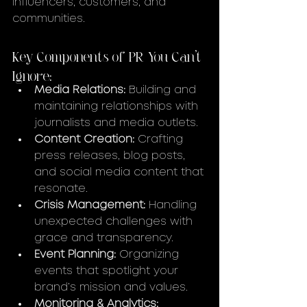
influencers, customers, and 
communities.
Key Components of PR You Can’t 
Ignore:
Media Relations:
 Building and 
maintaining relationships with 
journalists and media outlets.
Content Creation:
 Crafting 
press releases, blog posts, 
and social media content that 
resonate.
Crisis Management:
 Handling 
unexpected challenges with 
grace and transparency.
Event Planning:
 Organizing 
events that spotlight your 
brand’s mission and values.
Monitoring & Analytics: