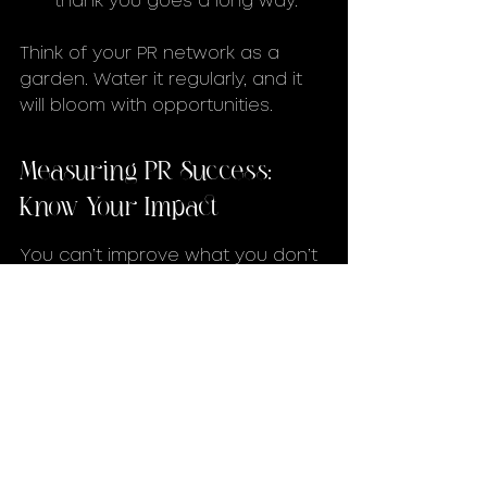
thank you goes a long way.
Think of your PR network as a 
garden. Water it regularly, and it 
will bloom with opportunities.
Measuring PR Success: 
Know Your Impact
You can’t improve what you don’t 
measure. Tracking your PR efforts 
is crucial to understanding what 
works and what needs tweaking.
Metrics to Watch:
Media Mentions:
 Quantity and 
quality of press coverage.
Social Engagement:
 Likes, 