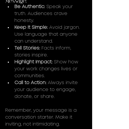
Be Authentic:
 Speak your 
truth. Audiences crave 
honesty.
Keep It Simple:
 Avoid jargon. 
Use language that anyone 
can understand.
Tell Stories:
 Facts inform, 
stories inspire.
Highlight Impact:
 Show how 
your work changes lives or 
communities.
Call to Action:
 Always invite 
your audience to engage, 
donate, or share.
Remember, your message is a 
conversation starter. Make it 
inviting, not intimidating.