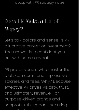
laptop with PR strategy notes
Does PR Make a Lot of 
Money?
Let’s talk dollars and sense. Is PR 
a lucrative career or investment? 
The answer is a confident yes - 
but with some caveats.
PR professionals who master the 
craft can command impressive 
salaries and fees. Why? Because 
effective PR drives visibility, trust, 
and ultimately, revenue. For 
purpose-driven brands and 
nonprofits, this means securing 