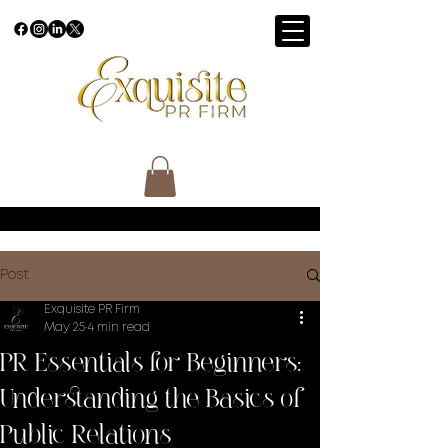
Post
Exquisite PR Firm
May 25
4 min read
PR Essentials for Beginners:
Understanding the Basics of
Public Relations