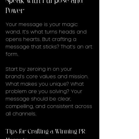
Power
Your message is your magic 
wand. It’s what turns heads and 
opens hearts. But crafting a 
message that sticks? That’s an art 
form.
Start by zeroing in on your 
brand’s core values and mission. 
What makes you unique? What 
problem are you solving? Your 
message should be clear, 
compelling, and consistent across 
all channels.
Tips for Crafting a Winning PR 
Message: