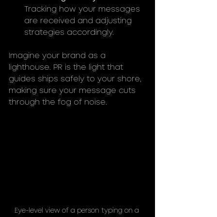
Tracking how your messages 
are received and adjusting 
strategies accordingly.
Imagine your brand as a 
lighthouse. PR is the light that 
guides ships safely to your shore, 
making sure your message cuts 
through the fog of noise.
Eye-level view of a person typing on a 