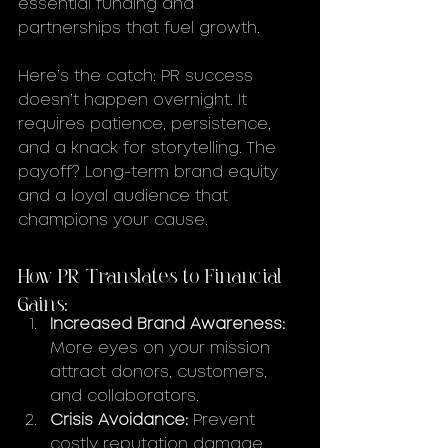
essential funding and 
partnerships that fuel growth.
Here’s the catch: PR success 
doesn’t happen overnight. It 
requires patience, persistence, 
and a knack for storytelling. The 
payoff? Long-term brand equity 
and a loyal audience that 
champions your cause.
How PR Translates to Financial 
Gains:
Increased Brand Awareness:
More eyes on your mission 
attract donors, customers, 
and collaborators.
Crisis Avoidance:
 Prevent 
costly reputation damage 