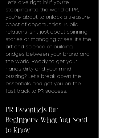
Let’s dive right in! If you’re 
stepping into the world of PR, 
you’re about to unlock a treasure 
chest of opportunities. Public 
relations isn’t just about spinning 
stories or managing crises. It’s the 
art and science of building 
bridges between your brand and 
the world. Ready to get your 
hands dirty and your mind 
buzzing? Let’s break down the 
essentials and get you on the 
fast track to PR success.
PR Essentials for 
Beginners: What You Need 
to Know