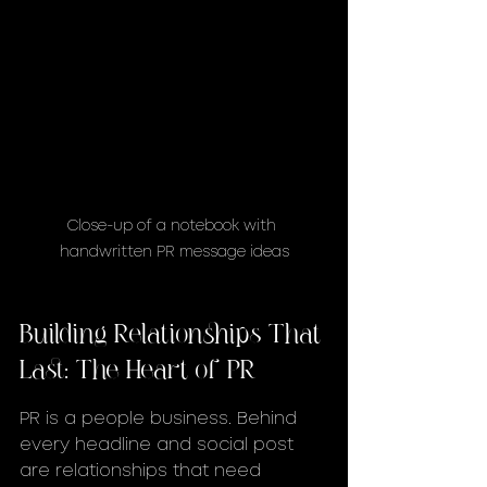
Close-up of a notebook with 
handwritten PR message ideas
Building Relationships That 
Last: The Heart of PR
PR is a people business. Behind 
every headline and social post 
are relationships that need 