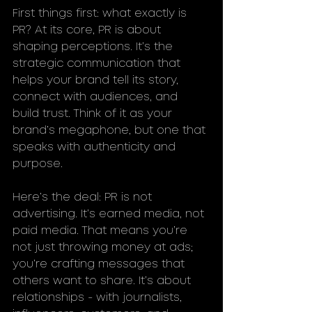
First things first: what exactly is 
PR? At its core, PR is about 
shaping perceptions. It’s the 
strategic communication that 
helps your brand tell its story, 
connect with audiences, and 
build trust. Think of it as your 
brand’s megaphone, but one that 
speaks with authenticity and 
purpose.
Here’s the deal: PR is not 
advertising. It’s earned media, not 
paid media. That means you’re 
not just throwing money at ads; 
you’re crafting messages that 
others want to share. It’s about 
relationships - with journalists, 