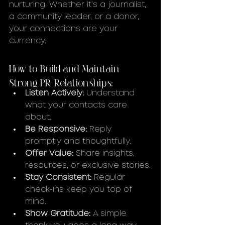
nurturing. Whether it’s a journalist, 
a community leader, or a donor, 
your connections are your 
currency.
How to Build and Maintain 
Strong PR Relationships:
Listen Actively:
 Understand 
what your contacts care 
about.
Be Responsive:
 Reply 
promptly and thoughtfully.
Offer Value:
 Share insights, 
resources, or exclusive stories.
Stay Consistent:
 Regular 
check-ins keep you top of 
mind.
Show Gratitude:
 A simple 