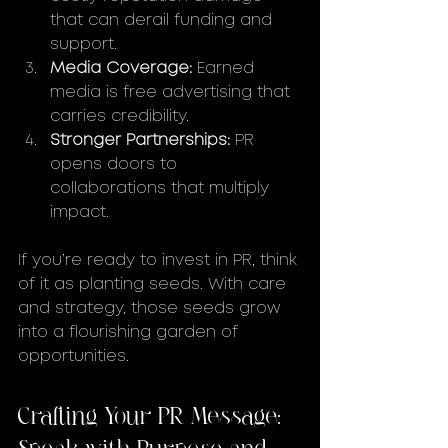
that can derail funding and 
support.
Media Coverage:
 Earned 
media is free advertising that 
carries credibility.
Stronger Partnerships:
 PR 
opens doors to 
collaborations that multiply 
impact.
If you’re ready to invest in PR, think 
of it as planting seeds. With care 
and strategy, those seeds grow 
into a flourishing garden of 
opportunities.
Crafting Your PR Message: 
Speak with Purpose and 