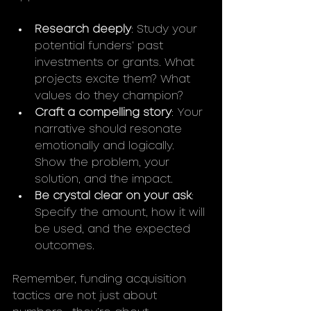
Research deeply
: Study your 
potential funders’ past 
investments or grants. What 
projects excite them? What 
values do they champion?
Craft a compelling story
: Your 
narrative should resonate 
emotionally and logically. 
Show the problem, your 
solution, and the impact.
Be crystal clear on your ask
: 
Specify the amount, how it will 
be used, and the expected 
outcomes.
Remember, funding acquisition 
tactics are not just about 