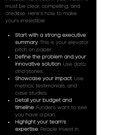
must be clear, compelling, and 
credible. Here’s how to make 
yours irresistible:
Start with a strong executive 
summary
: This is your elevator 
pitch on paper.
Define the problem and your 
innovative solution
: Use data 
and stories.
Showcase your impact
: Use 
metrics, testimonials, and 
case studies.
Detail your budget and 
timeline
: Funders want to see 
you have a plan.
Highlight your team’s 
expertise
: People invest in 