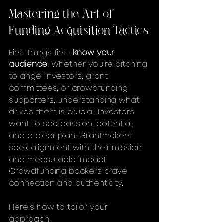
Mastering the Art of 
Funding Acquisition Tactics
First things first: 
know your 
audience
. Whether you’re pitching 
to angel investors, grant 
committees, or crowdfunding 
supporters, understanding what 
drives them is crucial. Investors 
want to see passion, potential, 
and a clear plan. Grantmakers 
seek alignment with their mission 
and measurable impact. 
Crowdfunding backers crave 
connection and authenticity.
Here’s how to tailor your 
approach: