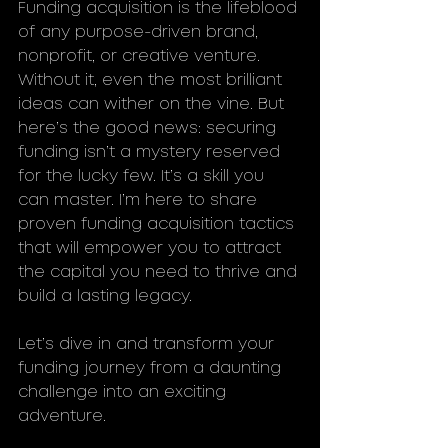
Funding acquisition is the lifeblood 
of any purpose-driven brand, 
nonprofit, or creative venture. 
Without it, even the most brilliant 
ideas can wither on the vine. But 
here’s the good news: securing 
funding isn’t a mystery reserved 
for the lucky few. It’s a skill you 
can master. I’m here to share 
proven funding acquisition tactics 
that will empower you to attract 
the capital you need to thrive and 
build a lasting legacy.
Let’s dive in and transform your 
funding journey from a daunting 
challenge into an exciting 
adventure.