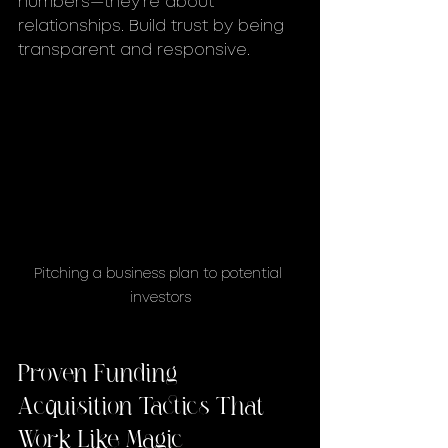
numbers—they’re about 
relationships. Build trust by being 
transparent and responsive.
Pitching a business plan to potential 
investors
Proven Funding 
Acquisition Tactics That 
Work Like Magic