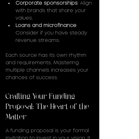
Corporate sponsorships
: Align 
with brands that share your 
values.
Loans and microfinance
: 
Consider if you have steady 
revenue streams.
Each source has its own rhythm 
and requirements. Mastering 
multiple channels increases your 
chances of success.
Crafting Your Funding 
Proposal: The Heart of the 
Matter
A funding proposal is your formal 
invitation to invest in your vision. It 