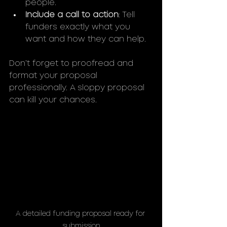
people.
Include a call to action
: Tell 
funders exactly what you 
want and how they can help.
Don’t forget to proofread and 
format your proposal 
professionally. A sloppy proposal 
can kill your chances.
A detailed funding proposal ready for 
submission