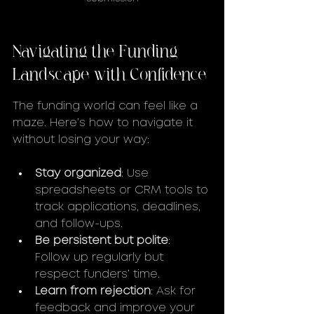
Navigating the Funding 
Landscape with Confidence
The funding world can feel like a 
maze. Here’s how to navigate it 
without losing your way:
Stay organized
: Use 
spreadsheets or CRM tools to 
track applications, deadlines, 
and follow-ups.
Be persistent but polite
: 
Follow up regularly but 
respect funders’ time.
Learn from rejection
: Ask for 
feedback and improve your 