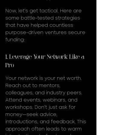
Now, let’s get tactical. Here are 
some battle-tested strategies 
that have helped countless 
purpose-driven ventures secure 
funding:
1. Leverage Your Network Like a 
Pro
Your network is your net worth. 
Reach out to mentors, 
colleagues, and industry peers. 
Attend events, webinars, and 
workshops. Don’t just ask for 
money—seek advice, 
introductions, and feedback. This 
approach often leads to warm 