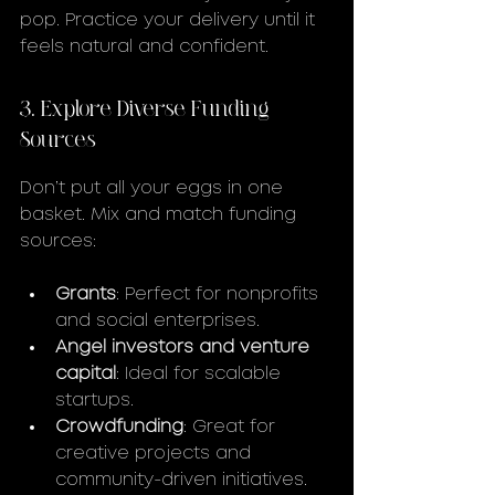
pop. Practice your delivery until it 
feels natural and confident.
3. Explore Diverse Funding 
Sources
Don’t put all your eggs in one 
basket. Mix and match funding 
sources:
Grants
: Perfect for nonprofits 
and social enterprises.
Angel investors and venture 
capital
: Ideal for scalable 
startups.
Crowdfunding
: Great for 
creative projects and 
community-driven initiatives.