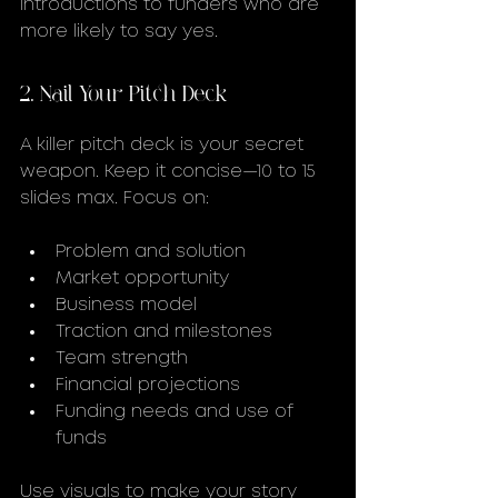
introductions to funders who are 
more likely to say yes.
2. Nail Your Pitch Deck
A killer pitch deck is your secret 
weapon. Keep it concise—10 to 15 
slides max. Focus on:
Problem and solution
Market opportunity
Business model
Traction and milestones
Team strength
Financial projections
Funding needs and use of 
funds
Use visuals to make your story 