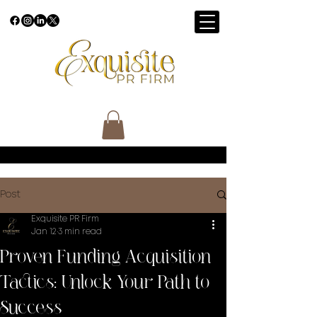
Post
Exquisite PR Firm
Jan 12
3 min read
Proven Funding Acquisition
Tactics: Unlock Your Path to
Success