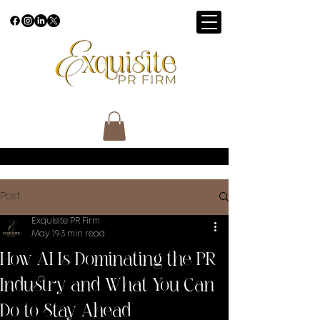
Post
Exquisite PR Firm
May 19
3 min read
How AI Is Dominating the PR
Industry and What You Can
Do to Stay Ahead