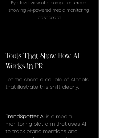
Eye-level view of a computer screen 
showing AI-powered media monitoring 
dashboard
Tools That Show How AI 
Works in PR
Let me share a couple of AI tools 
that illustrate this shift clearly.
TrendSpotter AI
 is a media 
monitoring platform that uses AI 
to track brand mentions and 