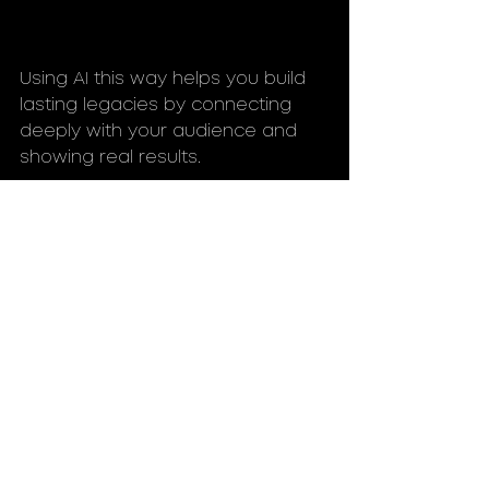
Using AI this way helps you build 
lasting legacies by connecting 
deeply with your audience and 
showing real results.
High angle view of a digital dashboard 
showing social impact metrics powered 