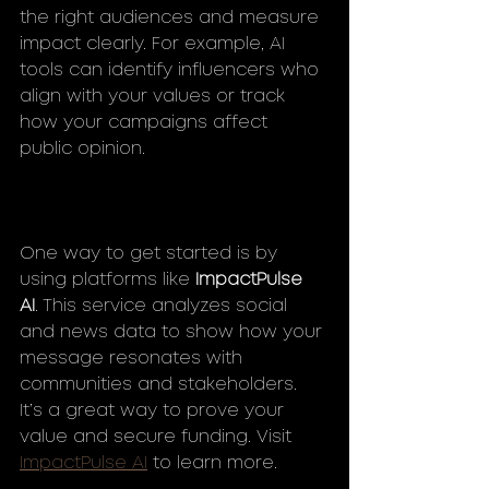
the right audiences and measure 
impact clearly. For example, AI 
tools can identify influencers who 
align with your values or track 
how your campaigns affect 
public opinion.
One way to get started is by 
using platforms like 
ImpactPulse 
AI
. This service analyzes social 
and news data to show how your 
message resonates with 
communities and stakeholders. 
It’s a great way to prove your 
value and secure funding. Visit 
ImpactPulse AI
 to learn more.