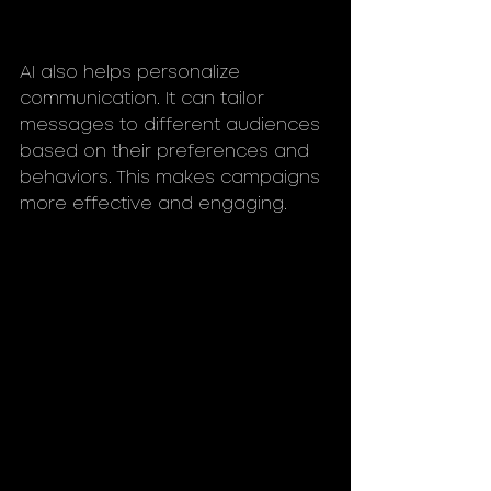
AI also helps personalize 
communication. It can tailor 
messages to different audiences 
based on their preferences and 
behaviors. This makes campaigns 
more effective and engaging.