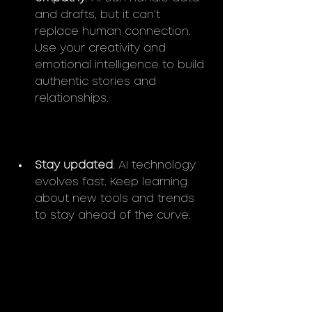
and drafts, but it can’t 
replace human connection. 
Use your creativity and 
emotional intelligence to build 
authentic stories and 
relationships.
Stay updated
: AI technology 
evolves fast. Keep learning 
about new tools and trends 
to stay ahead of the curve.