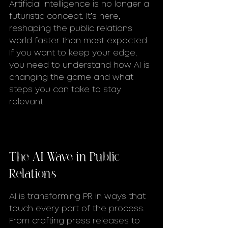
Artificial intelligence is no longer a 
futuristic concept. It’s here, 
reshaping the public relations 
world faster than most expected. 
If you want to keep your edge, 
you need to understand how AI is 
changing the game and what 
steps you can take to stay 
relevant.
The AI Wave in Public 
Relations
AI is transforming PR in ways that 
touch every part of the process. 
From crafting press releases to 