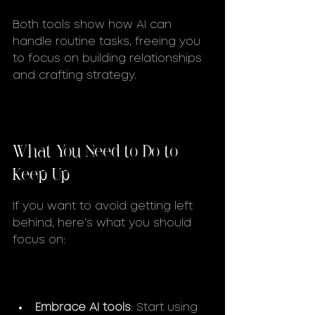
Both tools show how AI can 
handle routine tasks, freeing you 
to focus on building relationships 
and crafting strategy.
What You Need to Do to 
Keep Up
If you want to avoid getting left 
behind, here’s what you should 
focus on:
Embrace AI tools
: Start using 