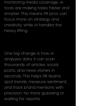
monitoring media coverage, AI 
tools are making tasks faster and 
smarter. This means PR pros can 
focus more on strategy and 
creativity, while AI handles the 
heavy lifting.
One big change is how AI 
analyzes data. It can scan 
thousands of articles, social 
posts, and news stories in 
seconds. This helps PR teams 
spot trends, measure sentiment, 
and track brand mentions with 
precision. No more guessing or 
waiting for reports.