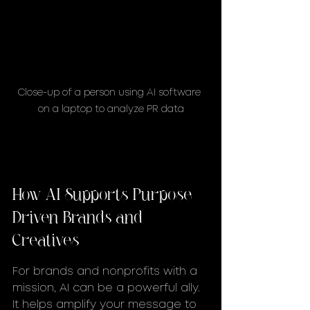
Close-up of a person using AI software 
on a laptop to analyze PR data
How AI Supports Purpose-
Driven Brands and 
Creatives
For brands and nonprofits with a 
mission, AI can be a powerful ally. 
It helps amplify your message to 