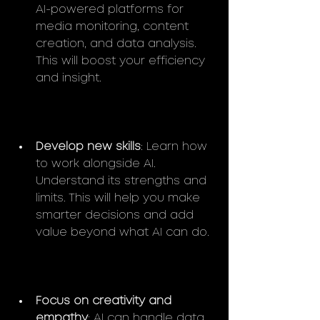
AI-powered platforms for 
media monitoring, content 
creation, and data analysis. 
This will boost your efficiency 
and insight.
Develop new skills
: Learn how 
to work alongside AI. 
Understand its strengths and 
limits. This will help you make 
smarter decisions and add 
value beyond what AI can do.
Focus on creativity and 
empathy
: AI can handle data 