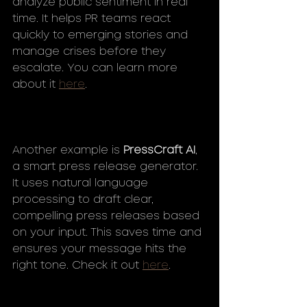
analyze public sentiment in real 
time. It helps PR teams react 
quickly to emerging stories and 
manage crises before they 
escalate. You can learn more 
about it 
here
.
Another example is 
PressCraft AI
, 
a smart press release generator. 
It uses natural language 
processing to draft clear, 
compelling press releases based 
on your input. This saves time and 
ensures your message hits the 
right tone. Check it out 
here
.